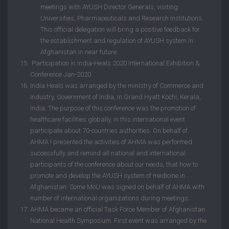
meetings with AYUSH Director Generals, visiting
Universities, Pharmaceuticals and Research Institutions.
This official delegation will bring a positive feedback for
the establishment and regulation of AYUSH system in
Afghanistan in near future.
Participation in India-Heals 2020 International Exhibition &
Conference Jan-2020.
India Heals was arranged by the ministry of Commerce and
Industry, Government of India, in Grand Hyatt Kochi, Kerala,
India. The purpose of this conference was the promotion of
healthcare facilities globally, in this international event
participate about 70-countries authorities. On behalf of
AHMA I presented the activities of AHMA was performed
successfully and remind all national and international
participants of the conference about our needs, that how to
promote and develop the AYUSH system of medicine in
Afghanistan. Some MoU was signed on behalf of AHMA with
number of international organizations during meetings.
AHMA became an official Task Force Member of Afghanistan
National Health Symposium. First event was arranged by the