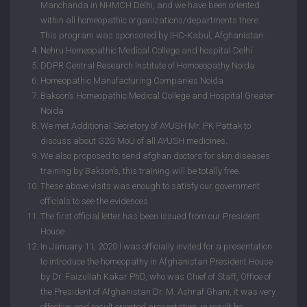
Manchanda in NHMCH Delhi, and we have been oriented
within all homeopathic organizations/departments there.
This program was sponsored by IHC-Kabul, Afghanistan.
Nehru Homeopathic Medical College and hospital Delhi
DDPR Central Research Institute of Homoeopathy Noida
Homeopathic Manufacturing Companies Noida
Bakson’s Homeopathic Medical College and Hospital Greater
Noida
We met Additional Secretory of AYUSH Mr. PK Pattak to
discuss about G2G MoU of all AYUSH medicines.
We also proposed to send afghan doctors for skin diseases
training by Bakson’s, this training will be totally free.
These above visits was enough to satisfy our government
officials to see the evidences
The first official letter has been issued from our President
House
In January 11, 2020 I was officially invited for a presentation
to introduce the homeopathy in Afghanistan President House
by Dr. Faizullah Kakar PhD, who was Chief of Staff, Office of
the President of Afghanistan Dr. M. Ashraf Ghani, it was very
effective and result oriented presentation, in result he