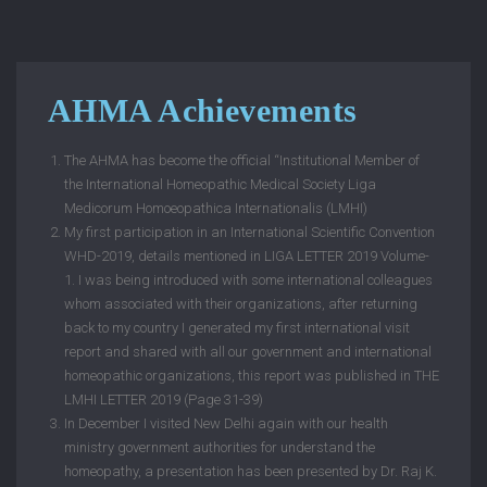
AHMA Achievements
The AHMA has become the official “Institutional Member of
the International Homeopathic Medical Society Liga
Medicorum Homoeopathica Internationalis (LMHI)
My first participation in an International Scientific Convention
WHD-2019, details mentioned in LIGA LETTER 2019 Volume-
1. I was being introduced with some international colleagues
whom associated with their organizations, after returning
back to my country I generated my first international visit
report and shared with all our government and international
homeopathic organizations, this report was published in THE
LMHI LETTER 2019 (Page 31-39)
In December I visited New Delhi again with our health
ministry government authorities for understand the
homeopathy, a presentation has been presented by Dr. Raj K.