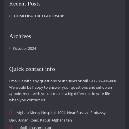
Recent Posts
HOMEOPATHIC LEADERSHIP
Archives
October 2024
Quick contact info
Email us with any questions or inquiries or call +93 786-906-068.
We would be happy to answer your questions and set up an
appointment with you. It makes a big difference in your life
when you contact us.
Afghan Mercy Hospital, 1004, Near Russian Embassy,
DarulAman Road, Kabul, Afghansitan
info@alhashmi-ic.org