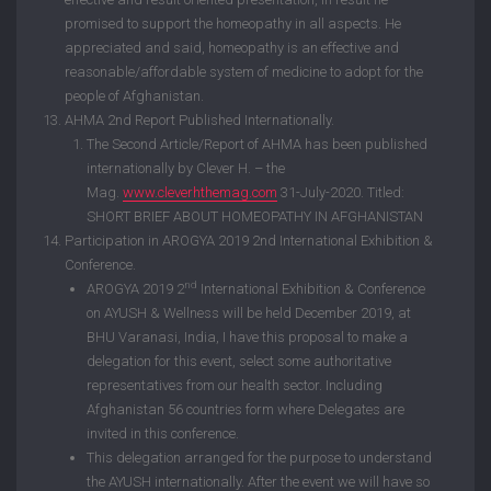
promised to support the homeopathy in all aspects. He
appreciated and said, homeopathy is an effective and
reasonable/affordable system of medicine to adopt for the
people of Afghanistan.
AHMA 2nd Report Published Internationally.
The Second Article/Report of AHMA has been published
internationally by Clever H. – the
Mag.
www.cleverhthemag.com
31-July-2020. Titled:
SHORT BRIEF ABOUT HOMEOPATHY IN AFGHANISTAN
Participation in AROGYA 2019 2nd International Exhibition &
Conference.
nd
AROGYA 2019 2
International Exhibition & Conference
on AYUSH & Wellness will be held December 2019, at
BHU Varanasi, India, I have this proposal to make a
delegation for this event, select some authoritative
representatives from our health sector. Including
Afghanistan 56 countries form where Delegates are
invited in this conference.
This delegation arranged for the purpose to understand
the AYUSH internationally. After the event we will have so