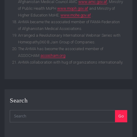
Afghanistan Medical Council AMC
www.amc.gov.af
, Ministry
of Public Health MoPH
www.moph.gov.af
and Ministry of
Higher Education MoHE.
www.mohe.gov.af
.
AHMA became the associated member of FAMA-Federation
of Afghanistan Medical Associations.
Arranged a Revolutionary International Webinar Series with
Homeopathy360 B.Jain Group of Companies.
The AHMA has become the associated member of
ASSOCHAM
assocham.org
AHMA collaboration with hug of organizations internationally.
Search
Go