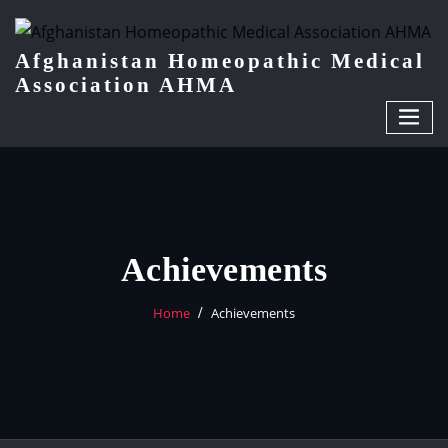
Afghanistan Homeopathic Medical
Association AHMA
Achievements
Home
Achievements