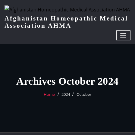
Afghanistan Homeopathic Medical
Association AHMA
Archives October 2024
Home
2024
October