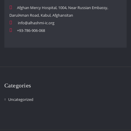
Afghan Mercy Hospital, 1004, Near Russian Embassy,
DarulAman Road, Kabul, Afghansitan
info@alhashmi-ic.org
+93-786-906-068
Categories
Uncategorized