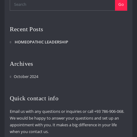
Go
Recent Posts
HOMEOPATHIC LEADERSHIP
Archives
October 2024
Quick contact info
Email us with any questions or inquiries or call +93 786-906-068.
We would be happy to answer your questions and set up an
appointment with you. It makes a big difference in your life
when you contact us.