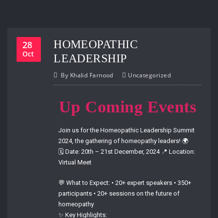
HOMEOPATHIC
28
Oct
LEADERSHIP
By
Khalid Farnood
Uncategorized
Up Coming Events
Join us for the Homeopathic Leadership Summit
2024, the gathering of homeopathy leaders! 🌍
🗓 Date: 20th – 21st December, 2024 📍 Location:
Virtual Meet
💬 What to Expect: • 20+ expert speakers • 350+
participants • 20+ sessions on the future of
homeopathy
✨ Key Highlights: