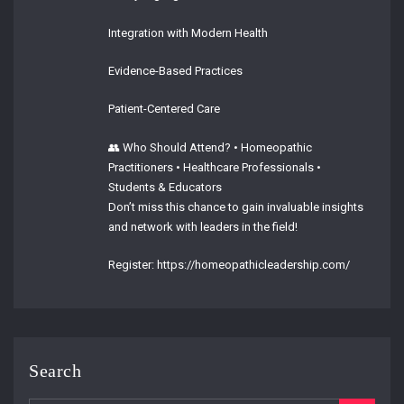
Integration with Modern Health
Evidence-Based Practices
Patient-Centered Care
👥 Who Should Attend? • Homeopathic
Practitioners • Healthcare Professionals •
Students & Educators
Don’t miss this chance to gain invaluable insights
and network with leaders in the field!
Register: https://homeopathicleadership.com/
Search